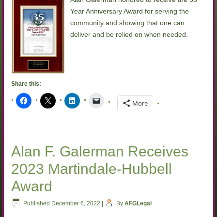
Year Anniversary Award for serving the
community and showing that one can
deliver and be relied on when needed.
Share this:
More
Alan F. Galerman Receives
2023 Martindale-Hubbell
Award
Published
December 6, 2022
|
By
AFGLegal