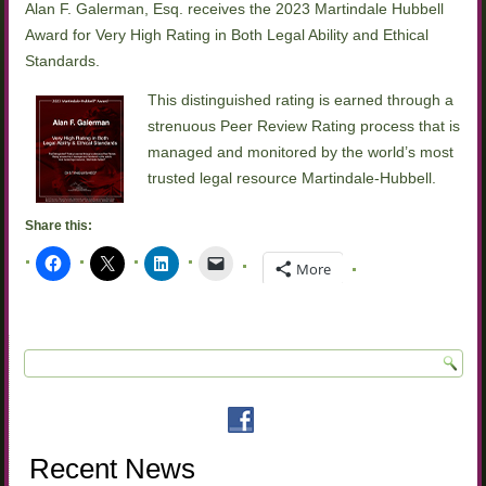
Alan F. Galerman, Esq. receives the 2023 Martindale Hubbell
Award for Very High Rating in Both Legal Ability and Ethical
Standards.
This distinguished rating is earned through a
strenuous Peer Review Rating process that is
managed and monitored by the world’s most
trusted legal resource Martindale-Hubbell.
Share this:
More
Recent News