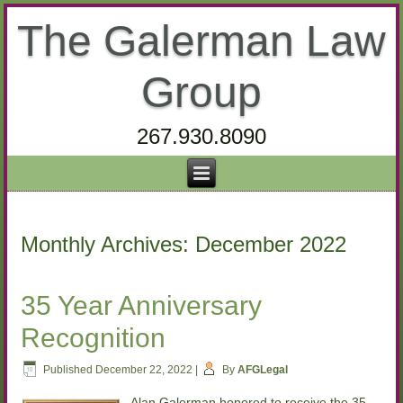
The Galerman Law
Group
267.930.8090
Monthly Archives:
December 2022
35 Year Anniversary
Recognition
Published
December 22, 2022
|
By
AFGLegal
Alan Galerman honored to receive the 35