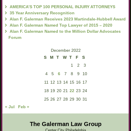
AMERICA’S TOP 100 PERSONAL INJURY ATTORNEYS
35 Year Anniversary Recognition
Alan F. Galerman Receives 2023 Martindale-Hubbell Award
Alan F. Galerman Named Top Lawyer of 2015 – 2020
Alan F. Galerman Named to the Million Dollar Advocates
Forum
December 2022
S
M
T
W
T
F
S
1
2
3
4
5
6
7
8
9
10
11
12
13
14
15
16
17
18
19
20
21
22
23
24
25
26
27
28
29
30
31
« Jul
Feb »
The Galerman Law Group
Center City Philadelphia